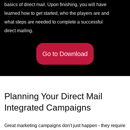
basics of direct mail. Upon finishing, you will have
learned how to get started, who the players are and
what steps are needed to complete a successful
direct mailing.
Go to Download
Planning Your Direct Mail
Integrated Campaigns
Great marketing campaigns don't just happen - they require