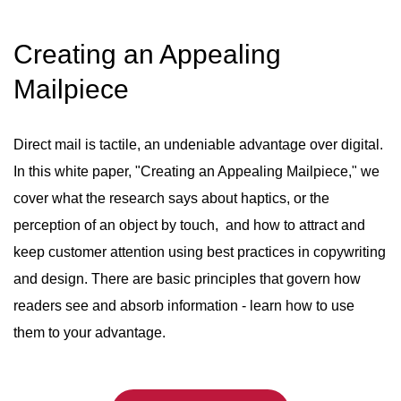
Creating an Appealing
Mailpiece
Direct mail is tactile, an undeniable advantage over digital.
In this white paper, "Creating an Appealing Mailpiece," we
cover what the research says about haptics, or the
perception of an object by touch, and how to attract and
keep customer attention using best practices in copywriting
and design. There are basic principles that govern how
readers see and absorb information - learn how to use
them to your advantage.