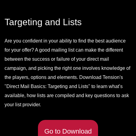
Targeting and Lists
Are you confident in your ability to find the best audience
for your offer? A good mailing list can make the different
between the success or failure of your direct mail
campaign, and picking the right one involves knowledge of
the players, options and elements. Download Tension's
"Direct Mail Basics: Targeting and Lists" to learn what’s
available, how lists are compiled and key questions to ask
your list provider.
Go to Download