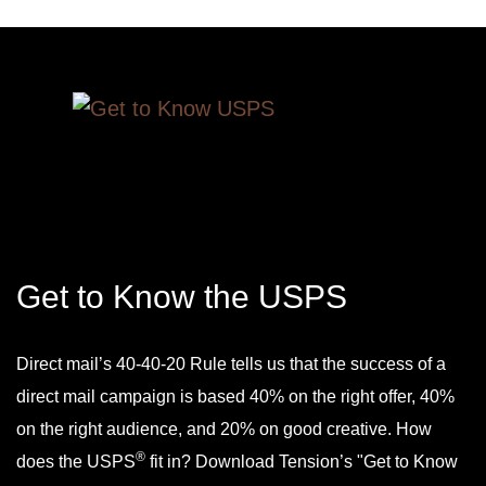
Get to Know the USPS
Direct mail’s 40-40-20 Rule tells us that the success of a
direct mail campaign is based 40% on the right offer, 40%
on the right audience, and 20% on good creative. How
®
does the USPS
fit in? Download Tension’s "Get to Know