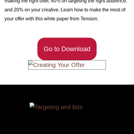
making the right offer, 40% on targeting the right audience,
and 20% on your creative. Learn how to make the most of
your offer with this white paper from Tension.
Go to Download