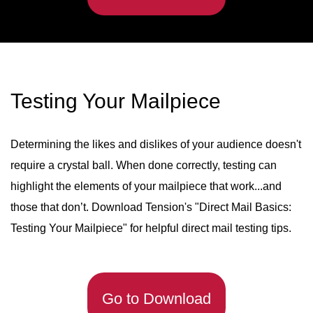
Testing Your Mailpiece
Determining the likes and dislikes of your audience doesn't
require a crystal ball. When done correctly, testing can
highlight the elements of your mailpiece that work...and
those that don’t. Download Tension's "Direct Mail Basics:
Testing Your Mailpiece" for helpful direct mail testing tips.
Go to Download