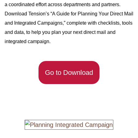
a coordinated effort across departments and partners.
Download Tension’s “A Guide for Planning Your Direct Mail
and Integrated Campaigns,” complete with checklists, tools
and data, to help you plan your next direct mail and
integrated campaign.
Go to Download