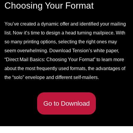
Choosing Your Format
You’ve created a dynamic offer and identified your mailing
list. Now it’s time to design a head turning mailpiece. With
so many printing options, selecting the right ones may
seem overwhelming. Download Tension’s white paper,
“Direct Mail Basics: Choosing Your Format” to learn more
about the most frequently used formats, the advantages of
the “solo” envelope and different self-mailers.
Go to Download