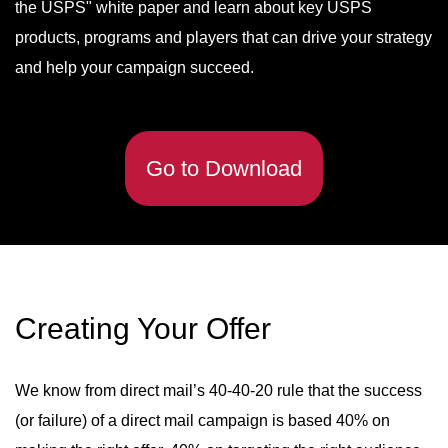
the USPS" white paper and learn about key USPS
products, programs and players that can drive your strategy
and help your campaign succeed.
Go to Download
Creating Your Offer
We know from direct mail’s 40-40-20 rule that the success
(or failure) of a direct mail campaign is based 40% on