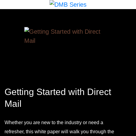
Getting Started with Direct
Mail
Whether you are new to the industry or need a
refresher, this white paper will walk you through the