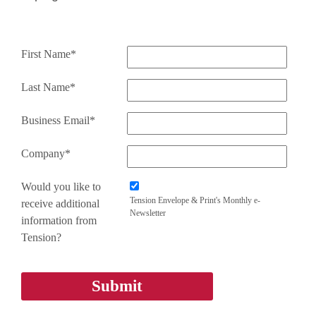
First Name*
Last Name*
Business Email*
Company*
Would you like to
Tension Envelope & Print's Monthly e-
receive additional
Newsletter
information from
Tension?