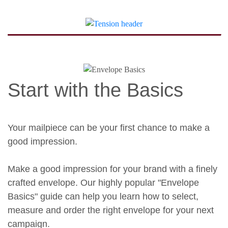
Start with the Basics
Your mailpiece can be your first chance to make a
good impression.
Make a good impression for your brand with a finely
crafted envelope. Our highly popular "Envelope
Basics" guide can help you learn how to select,
measure and order the right envelope for your next
campaign.