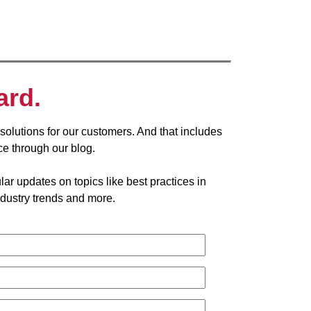
ard.
solutions for our customers. And that includes
ce through our blog.
ar updates on topics like best practices in
dustry trends and more.