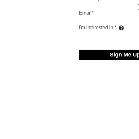
Email*
I'm interested in:*