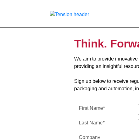
Think. Forw
We aim to provide innovative 
providing an insightful resour
Sign up below to receive regul
packaging and automation, in
First Name*
Last Name*
Company