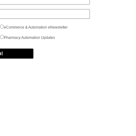
eCommerce & Automation eNewsletter
Pharmacy Automation Updates